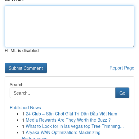
HTML is disabled
Report Page
Search
Go
Published News
1
24 Club – Sân Chơi Giải Trí Dẫn Đầu Việt Nam
1
Media Rewards Are They Worth the Buzz ?
1
What to Look for in las vegas top Tree Trimming...
1
Aryaka WAN Optimization: Maximizing
Performance...