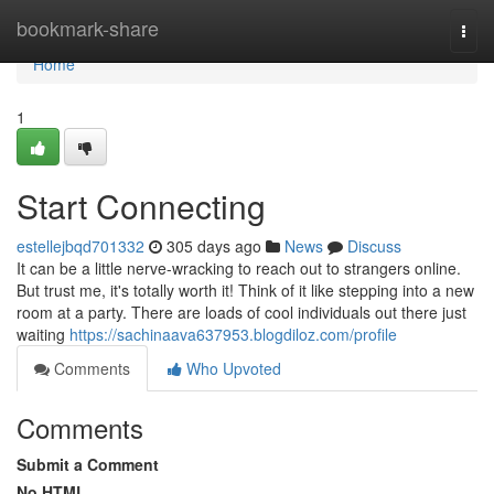
Home
bookmark-share
Togg
navi
Home
1
Start Connecting
estellejbqd701332
305 days ago
News
Discuss
It can be a little nerve-wracking to reach out to strangers online.
But trust me, it's totally worth it! Think of it like stepping into a new
room at a party. There are loads of cool individuals out there just
waiting
https://sachinaava637953.blogdiloz.com/profile
Comments
Who Upvoted
Comments
Submit a Comment
No HTML