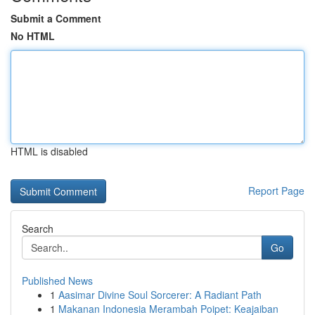
Submit a Comment
No HTML
HTML is disabled
Report Page
Search
Go
Published News
1
Aasimar Divine Soul Sorcerer: A Radiant Path
1
Makanan Indonesia Merambah Poipet: Keajaiban