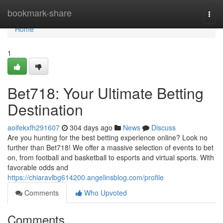
Home
bookmark-share
Togg
navi
Home
1
Bet718: Your Ultimate Betting
Destination
aoifekxfh291607
304 days ago
News
Discuss
Are you hunting for the best betting experience online? Look no
further than Bet718! We offer a massive selection of events to bet
on, from football and basketball to esports and virtual sports. With
favorable odds and
https://chiaravlbg614200.angelinsblog.com/profile
Comments
Who Upvoted
Comments