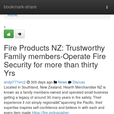
Home
bookmark-share
Togg
navi
Home
1
Fire Products NZ: Trustworthy
Family members-Operate Fire
Security for more than thirty
Yrs
andyi777erc2
305 days ago
News
Discuss
Located in Southland, New Zealand, Hearth Merchandise NZ is
known as a family members-owned and operated small business
getting a legacy of around 30 many years in fire safety. Their
experience it not simply regionalâ€”spanning the Pacific, their
expertise inspires self-confidence and believe in with each and
every item made
https://fire-extinguisher-