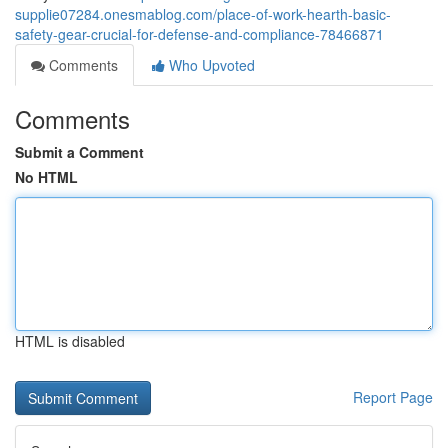
supplie07284.onesmablog.com/place-of-work-hearth-basic-
safety-gear-crucial-for-defense-and-compliance-78466871
Comments
Who Upvoted
Comments
Submit a Comment
No HTML
HTML is disabled
Report Page