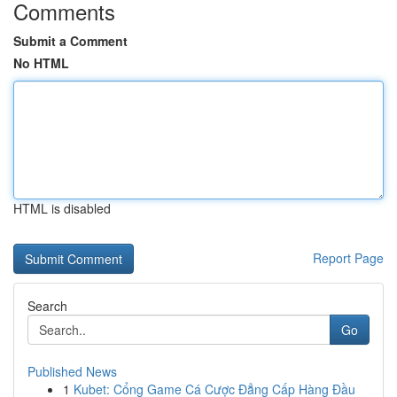
Comments
Submit a Comment
No HTML
HTML is disabled
Report Page
Search
Go
Published News
1
Kubet: Cổng Game Cá Cược Đẳng Cấp Hàng Đầu