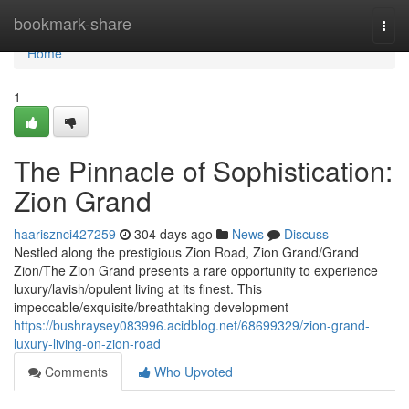
Home
bookmark-share
Togg
navi
Home
1
The Pinnacle of Sophistication:
Zion Grand
haarisznci427259
304 days ago
News
Discuss
Nestled along the prestigious Zion Road, Zion Grand/Grand
Zion/The Zion Grand presents a rare opportunity to experience
luxury/lavish/opulent living at its finest. This
impeccable/exquisite/breathtaking development
https://bushraysey083996.acidblog.net/68699329/zion-grand-
luxury-living-on-zion-road
Comments
Who Upvoted