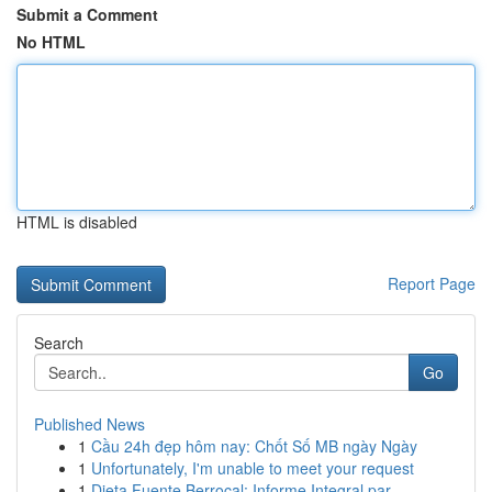
Submit a Comment
No HTML
HTML is disabled
Report Page
Search
Go
Published News
1
Cầu 24h đẹp hôm nay: Chốt Số MB ngày Ngày
1
Unfortunately, I'm unable to meet your request
1
Dieta Fuente Berrocal: Informe Integral par...