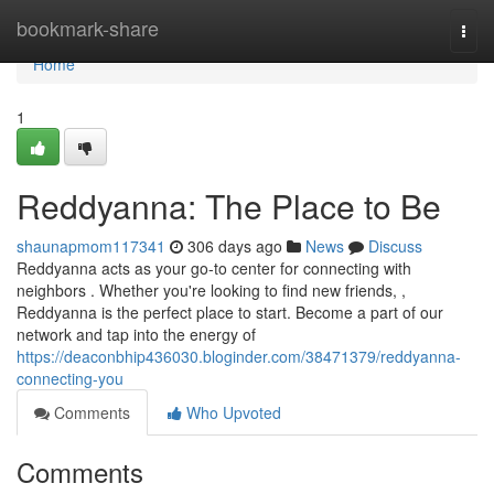
Home
bookmark-share
Togg
navi
Home
1
Reddyanna: The Place to Be
shaunapmom117341
306 days ago
News
Discuss
Reddyanna acts as your go-to center for connecting with
neighbors . Whether you're looking to find new friends, ,
Reddyanna is the perfect place to start. Become a part of our
network and tap into the energy of
https://deaconbhip436030.bloginder.com/38471379/reddyanna-
connecting-you
Comments
Who Upvoted
Comments