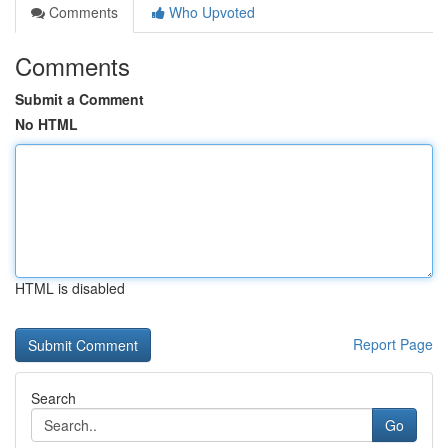
Comments
Who Upvoted
Comments
Submit a Comment
No HTML
HTML is disabled
Report Page
Search
Go