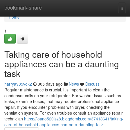
Home
bookmark-share
Togg
navi
Home
1
Taking care of household
appliances can be a daunting
task
harrya985vdk2
305 days ago
News
Discuss
Regular maintenance is crucial. It's important to clean the
condenser coils on your refrigerator. For washer issues such as
leaks, examine hoses, that may require professional appliance
repair. If you encounter problems with dryer, checking the
ventilation system. For oven troubles consult an appliance repair
technician
https://joano520jsz8.blogdemls.com/37418641/taking-
care-of-household-appliances-can-be-a-daunting-task