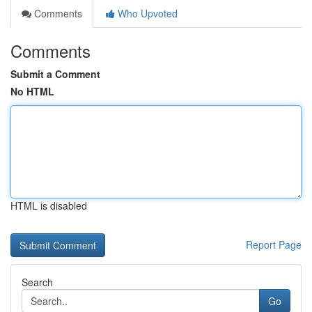
Comments
Who Upvoted
Comments
Submit a Comment
No HTML
HTML is disabled
Report Page
Search
Go