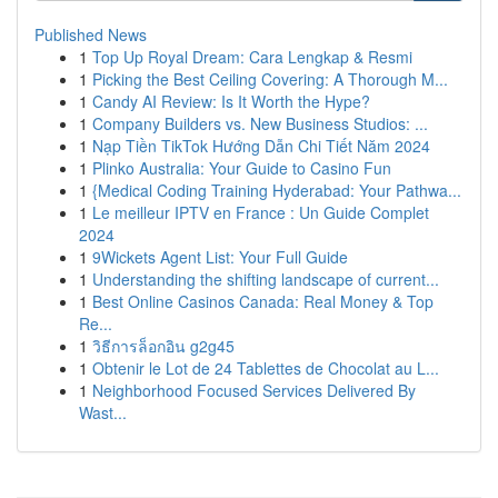
Published News
1
Top Up Royal Dream: Cara Lengkap & Resmi
1
Picking the Best Ceiling Covering: A Thorough M...
1
Candy AI Review: Is It Worth the Hype?
1
Company Builders vs. New Business Studios: ...
1
Nạp Tiền TikTok Hướng Dẫn Chi Tiết Năm 2024
1
Plinko Australia: Your Guide to Casino Fun
1
{Medical Coding Training Hyderabad: Your Pathwa...
1
Le meilleur IPTV en France : Un Guide Complet
2024
1
9Wickets Agent List: Your Full Guide
1
Understanding the shifting landscape of current...
1
Best Online Casinos Canada: Real Money & Top
Re...
1
วิธีการล็อกอิน g2g45
1
Obtenir le Lot de 24 Tablettes de Chocolat au L...
1
Neighborhood Focused Services Delivered By
Wast...