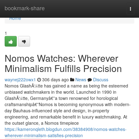
Home
bookmark-share
Togg
navi
Home
1
Nomos Watches: Wherever
Minimalism Fulfills Precision
waynej222owx1
306 days ago
News
Discuss
Nomos GlashÃ¼tte has gained a name as being the esteemed
unbiased watchmakers in the world. Launched in 1990 in
GlashÃ¼tte, Germanyâ€”a town renowned for horological
craftsmanshipâ€”Nomos is becoming synonymous with modern-
day Bauhaus-influenced style and design, in-property
engineering, and remarkable benefit in luxury watchmaking. At
the outset glance, a Nomos timepiece
https://kameronqleth.blogdun.com/38384908/nomos-watches-
wherever-minimalism-satisfies-precision