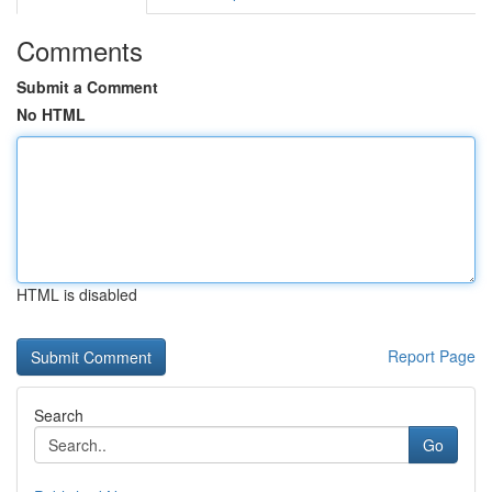
Comments
Submit a Comment
No HTML
HTML is disabled
Report Page
Search
Go