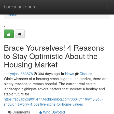
Home
bookmark-share
Togg
navi
Home
1
Brace Yourselves! 4 Reasons
to Stay Optimistic About the
Housing Market
kaitlynjnsa883878
304 days ago
News
Discuss
While whispers of a housing crash linger in the market, there are
plenty reasons to remain hopeful. The current real estate
landscape highlights several factors that indicate a healthy and
stable future for
https://zoyabyxq091477.techionblog.com/35047110/why-you-
shouldn-t-worry-4-positive-signs-for-home-values
Comments
Who Upvoted