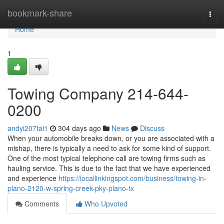
Home
bookmark-share
Togg
navi
Home
1
Towing Company 214-644-
0200
andyi207tai1
304 days ago
News
Discuss
When your automobile breaks down, or you are associated with a
mishap, there is typically a need to ask for some kind of support.
One of the most typical telephone call are towing firms such as
hauling service. This is due to the fact that we have experienced
and experience
https://locallinkingspot.com/business/towing-in-
plano-2120-w-spring-creek-pky-plano-tx
Comments
Who Upvoted