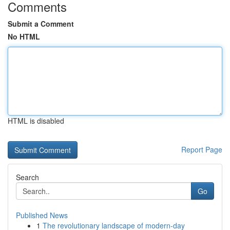
Comments
Submit a Comment
No HTML
HTML is disabled
Report Page
Search
Go
Published News
1
The revolutionary landscape of modern-day