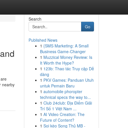
Search
Go
Published News
1
{SMS Marketing: A Small
 and
Business Game-Changer
1
Muzzical Money Review: Is
It Worth the Hype?
1
123b: Thao tác Truy cập Dễ
dàng
 are
1
PKV Games: Panduan Utuh
r nearby
untuk Pemain Baru
1
automobile phoropter
technical specs the way to...
1
Club 24club: Địa Điểm Giải
Trí Số 1 Việt Nam ...
1
AI Video Creation: The
Future of Content?
1
Soi kèo Song Thủ MB -