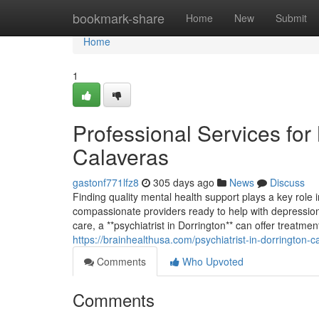
Home
bookmark-share
Home
New
Submit
Home
1
Professional Services for
Calaveras
gastonf771lfz8
305 days ago
News
Discuss
Finding quality mental health support plays a key role 
compassionate providers ready to help with depression
care, a **psychiatrist in Dorrington** can offer treat
https://brainhealthusa.com/psychiatrist-in-dorrington-
Comments
Who Upvoted
Comments