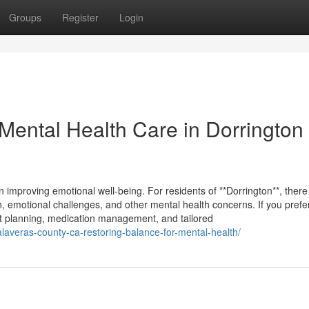
Groups
Register
Login
 Mental Health Care in Dorrington
in improving emotional well-being. For residents of **Dorrington**, there
, emotional challenges, and other mental health concerns. If you prefe
ment planning, medication management, and tailored
calaveras-county-ca-restoring-balance-for-mental-health/