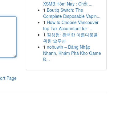
XSMB Hôm Nay : Chốt ...
1
Boutiq Switch: The
Complete Disposable Vapin...
1
How to Choose Vancouver
top Tax Accountant for ...
1
질성형: 완벽한 아름다움을
위한 솔루션
1
nohuwin – Đăng Nhập
Nhanh, Khám Phá Kho Game
Đ...
ort Page