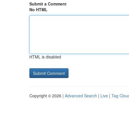
Submit a Comment
No HTML
HTML is disabled
Copyright © 2026 |
Advanced Search
|
Live
|
Tag Clou