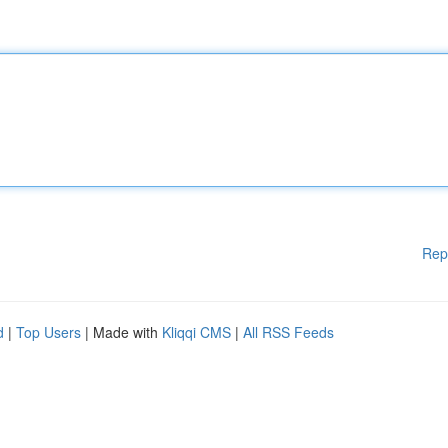
Rep
d
|
Top Users
| Made with
Kliqqi CMS
|
All RSS Feeds