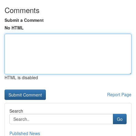
Comments
Submit a Comment
No HTML
HTML is disabled
Report Page
Search
Go
Published News