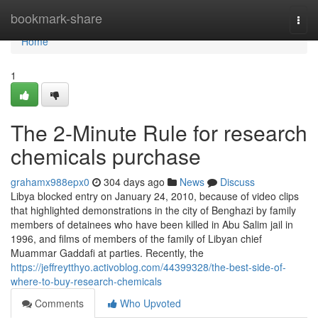
Home
bookmark-share
Togg
navi
Home
1
The 2-Minute Rule for research
chemicals purchase
grahamx988epx0
304 days ago
News
Discuss
Libya blocked entry on January 24, 2010, because of video clips
that highlighted demonstrations in the city of Benghazi by family
members of detainees who have been killed in Abu Salim jail in
1996, and films of members of the family of Libyan chief
Muammar Gaddafi at parties. Recently, the
https://jeffreytthyo.activoblog.com/44399328/the-best-side-of-
where-to-buy-research-chemicals
Comments
Who Upvoted