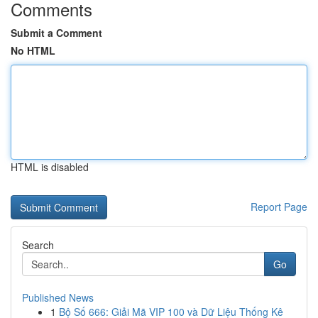
Comments
Submit a Comment
No HTML
HTML is disabled
Report Page
Search
Go
Published News
1
Bộ Số 666: Giải Mã VIP 100 và Dữ Liệu Thống Kê