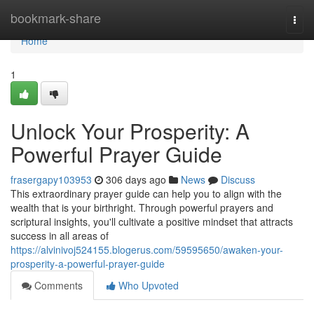
Home
bookmark-share
Togg
navi
Home
1
Unlock Your Prosperity: A
Powerful Prayer Guide
frasergapy103953
306 days ago
News
Discuss
This extraordinary prayer guide can help you to align with the
wealth that is your birthright. Through powerful prayers and
scriptural insights, you'll cultivate a positive mindset that attracts
success in all areas of
https://alvinivoj524155.blogerus.com/59595650/awaken-your-
prosperity-a-powerful-prayer-guide
Comments
Who Upvoted