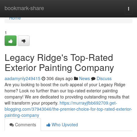
Home
bookmark-share
Togg
navi
Home
1
Legacy Ridge's Top-Rated
Exterior Painting Company
aadamynly249415
306 days ago
News
Discuss
Are you looking to boost the curb appeal of your Legacy Ridge
home? Look no further than our top-rated exterior painting
company! We are dedicated to providing outstanding results that
will transform your property.
https://murrayjfbb692709.get-
blogging.com/37943046/the-premier-choice-for-top-rated-exterior-
painting-company
Comments
Who Upvoted