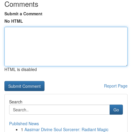
Comments
Submit a Comment
No HTML
HTML is disabled
Report Page
Search
Go
Published News
1
Aasimar Divine Soul Sorcerer: Radiant Magic