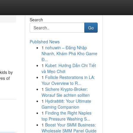
Search
Go
Published News
1
nohuwin – Đăng Nhập
Nhanh, Khám Phá Kho Game
Đ...
1
Kubet: Hướng Dẫn Chi Tiết
và Mẹo Chơi
kids by
1
Follicle Restorations in LA:
ves of
Your Overview to R...
1
Sichere Krypto-Broker:
Worauf Sie achten sollten
1
Hydra888: Your Ultimate
Gaming Companion
1
Finding the Right Naples
top Pressure Washing S...
1
Boost Your SMM Business:
Wholesale SMM Panel Guide