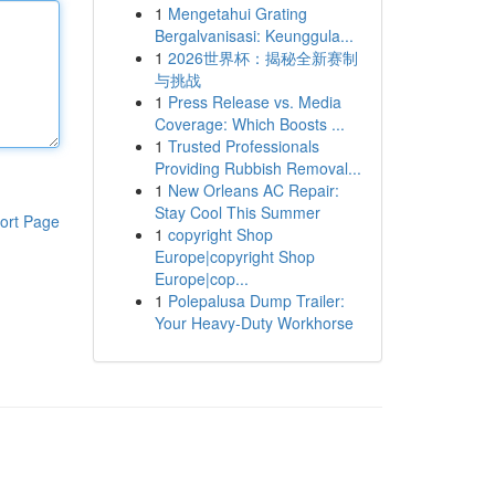
1
Mengetahui Grating
Bergalvanisasi: Keunggula...
1
2026世界杯：揭秘全新赛制
与挑战
1
Press Release vs. Media
Coverage: Which Boosts ...
1
Trusted Professionals
Providing Rubbish Removal...
1
New Orleans AC Repair:
Stay Cool This Summer
ort Page
1
copyright Shop
Europe|copyright Shop
Europe|cop...
1
Polepalusa Dump Trailer:
Your Heavy-Duty Workhorse