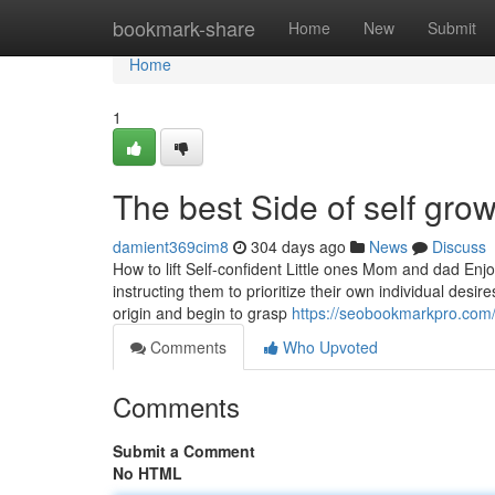
Home
bookmark-share
Home
New
Submit
Home
1
The best Side of self gro
damient369cim8
304 days ago
News
Discuss
How to lift Self-confident Little ones Mom and dad Enj
instructing them to prioritize their own individual desir
origin and begin to grasp
https://seobookmarkpro.com/
Comments
Who Upvoted
Comments
Submit a Comment
No HTML