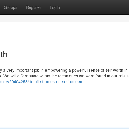
Groups
Register
Login
wth
oy a very important job in empowering a powerful sense of self-worth in 
es. We will differentiate within the techniques we were found in our relati
story20404258/detailed-notes-on-self-esteem