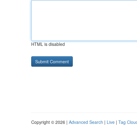
HTML is disabled
Copyright © 2026 |
Advanced Search
|
Live
|
Tag Clou