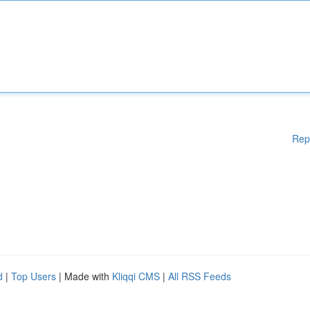
Rep
d
|
Top Users
| Made with
Kliqqi CMS
|
All RSS Feeds