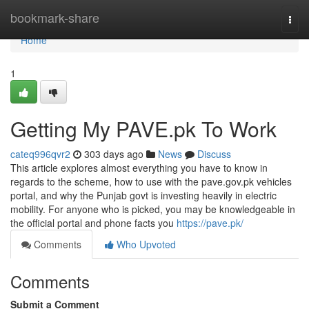
Home
bookmark-share
Togg
navi
Home
1
Getting My PAVE.pk To Work
cateq996qvr2
303 days ago
News
Discuss
This article explores almost everything you have to know in
regards to the scheme, how to use with the pave.gov.pk vehicles
portal, and why the Punjab govt is investing heavily in electric
mobility. For anyone who is picked, you may be knowledgeable in
the official portal and phone facts you
https://pave.pk/
Comments
Who Upvoted
Comments
Submit a Comment