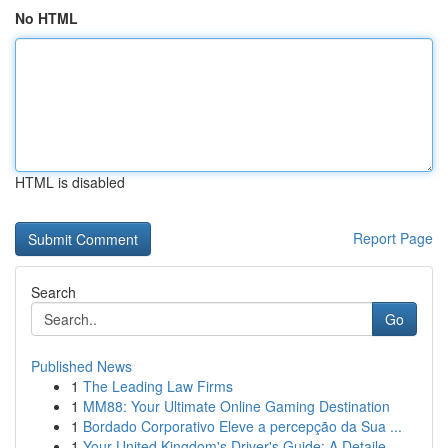
No HTML
HTML is disabled
Report Page
Search
Go
Published News
1
The Leading Law Firms
1
MM88: Your Ultimate Online Gaming Destination
1
Bordado Corporativo Eleve a percepção da Sua ...
1
Your United Kingdom's Driver's Guide: A Detaile...