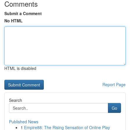
Comments
Submit a Comment
No HTML
HTML is disabled
Report Page
Search
Go
Published News
1
Empire88: The Rising Sensation of Online Play