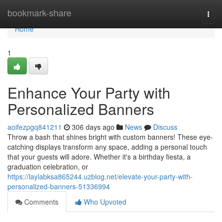
Home
bookmark-share
Togg
navi
Home
1
Enhance Your Party with
Personalized Banners
aoifezpgq841211
306 days ago
News
Discuss
Throw a bash that shines bright with custom banners! These eye-
catching displays transform any space, adding a personal touch
that your guests will adore. Whether it's a birthday fiesta, a
graduation celebration, or
https://laylabksa865244.uzblog.net/elevate-your-party-with-
personalized-banners-51336994
Comments
Who Upvoted