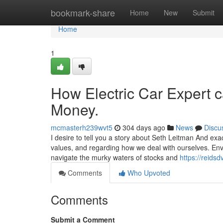
Home
bookmark-share
Home
New
Submit
Home
1
How Electric Car Expert 
Money.
mcmasterh239wvt5
304 days ago
News
Discu
I desire to tell you a story about Seth Leitman And exa
values, and regarding how we deal with ourselves. En
navigate the murky waters of stocks and
https://reids
Comments
Who Upvoted
Comments
Submit a Comment