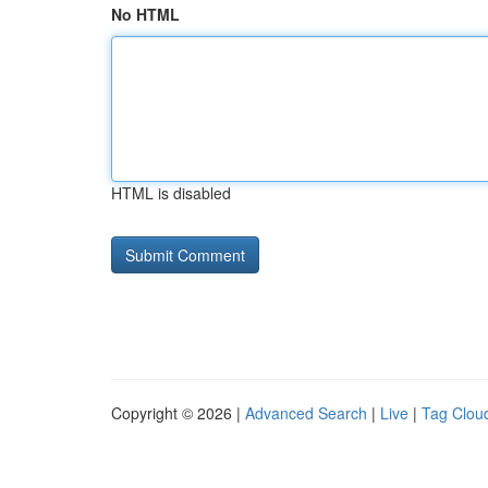
No HTML
HTML is disabled
Copyright © 2026 |
Advanced Search
|
Live
|
Tag Clou