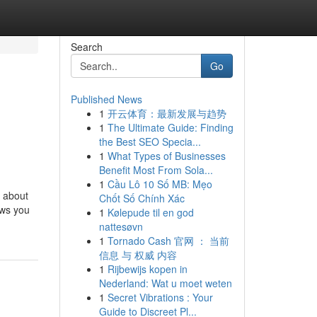
Search
Go
Published News
1
开云体育：最新发展与趋势
1
The Ultimate Guide: Finding
the Best SEO Specia...
1
What Types of Businesses
Benefit Most From Sola...
1
Cầu Lô 10 Số MB: Mẹo
, about
Chốt Số Chính Xác
ows you
1
Kølepude til en god
nattesøvn
1
Tornado Cash 官网 ： 当前
信息 与 权威 内容
1
Rijbewijs kopen in
Nederland: Wat u moet weten
1
Secret Vibrations : Your
Guide to Discreet Pl...