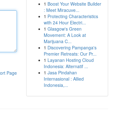
1
Boost Your Website Builder
: Meet Miracuve...
1
Protecting Characteristics
with 24 Hour Electri...
1
Glasgow's Green
Movement: A Look at
Marijuana C...
1
Discovering Pampanga's
Premier Retreats: Our Pr...
1
Layanan Hosting Cloud
Indonesia: Alternatif ...
1
Jasa Pindahan
ort Page
Internasional : Allied
Indonesia,...