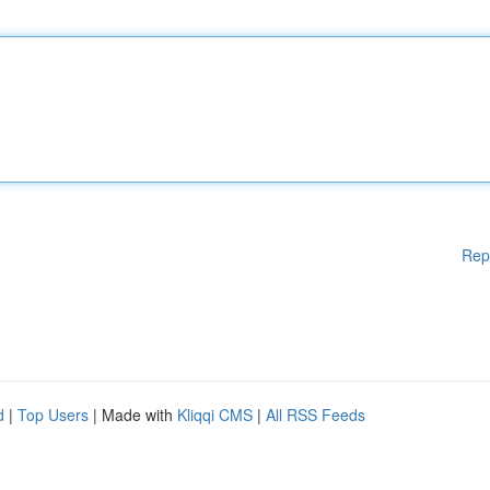
Rep
d
|
Top Users
| Made with
Kliqqi CMS
|
All RSS Feeds