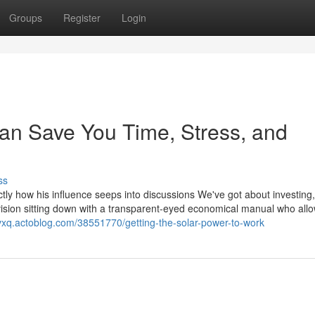
Groups
Register
Login
can Save You Time, Stress, and
ss
ctly how his influence seeps into discussions We've got about investing
vision sitting down with a transparent-eyed economical manual who all
dvxq.actoblog.com/38551770/getting-the-solar-power-to-work