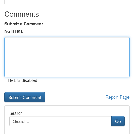
Comments
Submit a Comment
No HTML
HTML is disabled
Report Page
Search
Go