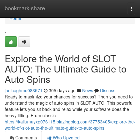
Home
bookmark-share
Togg
navi
Home
1
Explore the World of SLOT
AUTO: The Ultimate Guide to
Auto Spins
janiceghme083571
305 days ago
News
Discuss
Ready to maximize your chances for success? Then you need to
understand the magic of auto spins in SLOT AUTO. This powerful
feature lets you sit back and relax while your software does the
heavy lifting. From classic
https://kallumuyxp076115.blazingblog.com/37753405/explore-the-
world-of-slot-auto-the-ultimate-guide-to-auto-spins
Comments
Who Upvoted