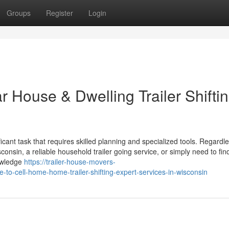
Groups
Register
Login
ar House & Dwelling Trailer Shifti
ificant task that requires skilled planning and specialized tools. Regardle
nsin, a reliable household trailer going service, or simply need to fin
nowledge
https://trailer-house-movers-
to-cell-home-home-trailer-shifting-expert-services-in-wisconsin