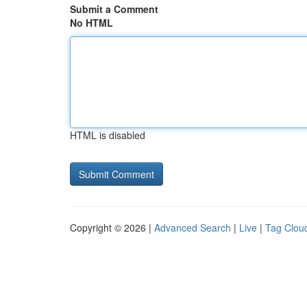
Submit a Comment
No HTML
HTML is disabled
Copyright © 2026 |
Advanced Search
|
Live
|
Tag Clou