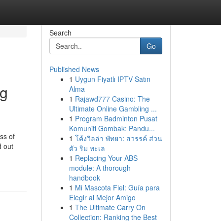
Search
Go
Published News
1
Uygun Fiyatlı IPTV Satın
ng
Alma
1
Rajawd777 Casino: The
Ultimate Online Gambling ...
1
Program Badminton Pusat
Komuniti Gombak: Pandu...
ss of
1
โค้งวิลล่า พัทยา: สวรรค์ ส่วน
d out
ตัว ริม ทะเล
1
Replacing Your ABS
module: A thorough
handbook
1
Mi Mascota Fiel: Guía para
Elegir al Mejor Amigo
1
The Ultimate Carry On
Collection: Ranking the Best