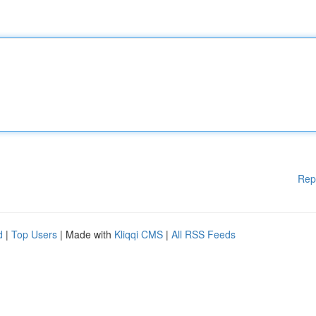
Rep
d
|
Top Users
| Made with
Kliqqi CMS
|
All RSS Feeds