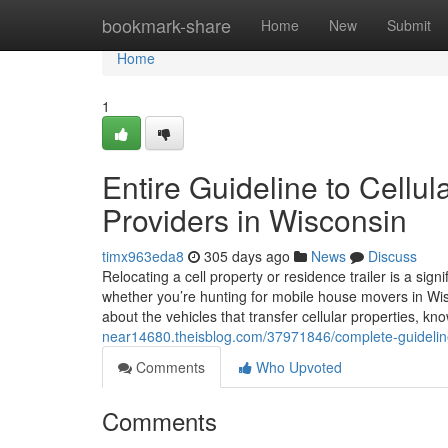
Home
bookmark-share
Home
New
Submit
Home
1
Entire Guideline to Cellul
Providers in Wisconsin
timx963eda8
305 days ago
News
Discuss
Relocating a cell property or residence trailer is a sign
whether you’re hunting for mobile house movers in Wisco
about the vehicles that transfer cellular properties, k
near14680.theisblog.com/37971846/complete-guideline-
Comments
Who Upvoted
Comments