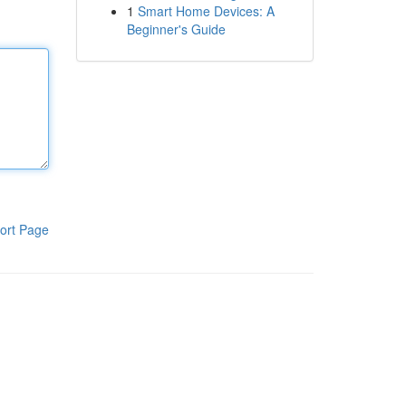
1
Smart Home Devices: A
Beginner's Guide
ort Page