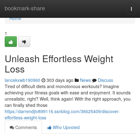
Home
bookmark-share
Togg
navi
Home
1
Unleash Effortless Weight
Loss
lancekxwb190960
303 days ago
News
Discuss
Tired of difficult diets and monotonous workouts? Imagine
achieving your fitness goals with ease and enjoyment. It sounds
unrealistic, right? Well, think again! With the right approach, you
can finally shed those
https://darrendjtv899116.ssnblog.com/36625409/discover-
effortless-weight-loss
Comments
Who Upvoted