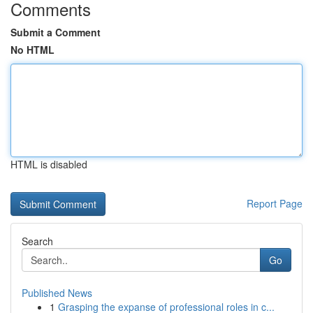
Comments
Submit a Comment
No HTML
HTML is disabled
Report Page
Search
Go
Published News
1
Grasping the expanse of professional roles in c...