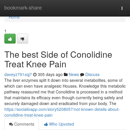
Home
bookmark-share
Togg
navi
Home
1
The best Side of Conolidine
Treat Knee Pain
daveyz791xqj7
305 days ago
News
Discuss
The liver enzymes split it down into several metabolites, some of
which can even have analgesic Houses. Knowledge this metabolic
pathway reassured me that Conolidine is processed in a method
that maintains its efficacy even though currently being safely and
securely damaged down and eradicated from your body. The
https://socialioapp.com/story5208057/not-known-details-about-
conolidine-treat-knee-pain
Comments
Who Upvoted