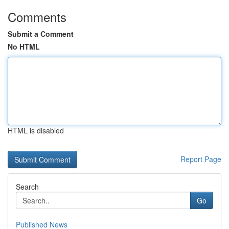
Comments
Submit a Comment
No HTML
HTML is disabled
Report Page
Search
Go
Published News