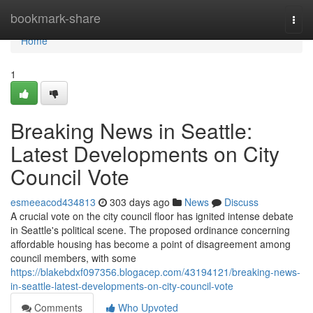
Home
bookmark-share
Togg
navi
Home
1
Breaking News in Seattle:
Latest Developments on City
Council Vote
esmeeacod434813
303 days ago
News
Discuss
A crucial vote on the city council floor has ignited intense debate
in Seattle's political scene. The proposed ordinance concerning
affordable housing has become a point of disagreement among
council members, with some
https://blakebdxf097356.blogacep.com/43194121/breaking-news-
in-seattle-latest-developments-on-city-council-vote
Comments
Who Upvoted