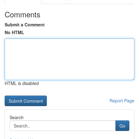
Comments
Submit a Comment
No HTML
HTML is disabled
Report Page
Search
Go