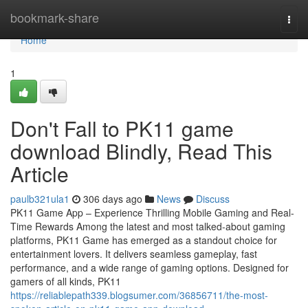
Home
bookmark-share
Togg
navi
Home
1
Don't Fall to PK11 game
download Blindly, Read This
Article
paulb321ula1
306 days ago
News
Discuss
PK11 Game App – Experience Thrilling Mobile Gaming and Real-
Time Rewards Among the latest and most talked-about gaming
platforms, PK11 Game has emerged as a standout choice for
entertainment lovers. It delivers seamless gameplay, fast
performance, and a wide range of gaming options. Designed for
gamers of all kinds, PK11
https://reliablepath339.blogsumer.com/36856711/the-most-