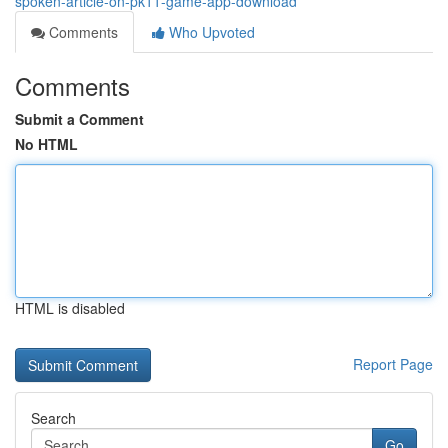
spoken-article-on-pk11-game-app-download
Comments
Who Upvoted
Comments
Submit a Comment
No HTML
HTML is disabled
Report Page
Search
Go