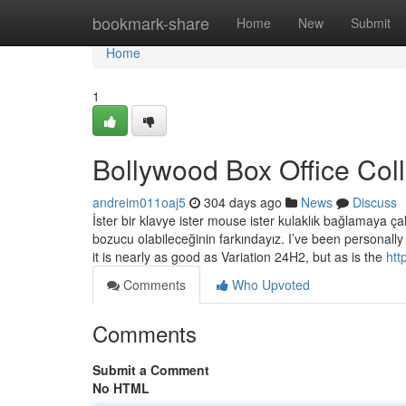
Home
bookmark-share
Home
New
Submit
Home
1
Bollywood Box Office Col
andreim011oaj5
304 days ago
News
Discuss
İster bir klavye ister mouse ister kulaklık bağlamaya çal
bozucu olabileceğinin farkındayız. I’ve been persona
it is nearly as good as Variation 24H2, but as is the
htt
Comments
Who Upvoted
Comments
Submit a Comment
No HTML