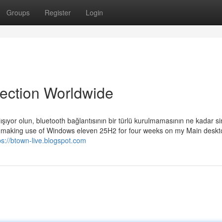
Groups
Register
Login
lection Worldwide
ışıyor olun, bluetooth bağlantısının bir türlü kurulmamasının ne kadar si
lly making use of Windows eleven 25H2 for four weeks on my Main deskt
ps://btown-live.blogspot.com