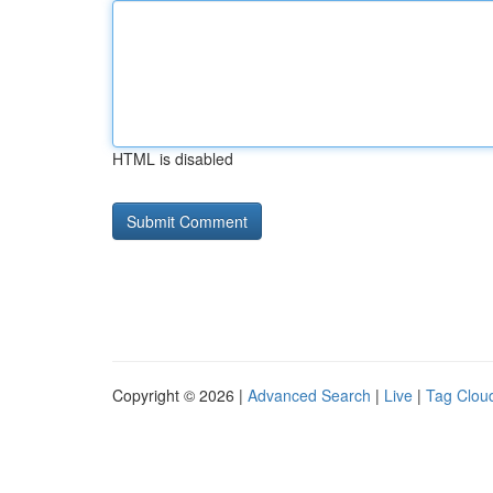
HTML is disabled
Copyright © 2026 |
Advanced Search
|
Live
|
Tag Clou