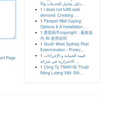
دليل شامل للخدمات والأ...
1
I does not fulfill said
demand. Creating ...
1
Parapet Wall Coping:
Options & A Installation...
1
爱思助手copyright：最新迭
代 和 使用说明
1
South West Sydney Pest
Extermination : Protec...
1
قيمة الحماية و الإجراءات
ort Page
الاحترازية في شركة ...
1
Công Ty TNHH Kỹ Thuật
Năng Lượng Việt: Đối ...