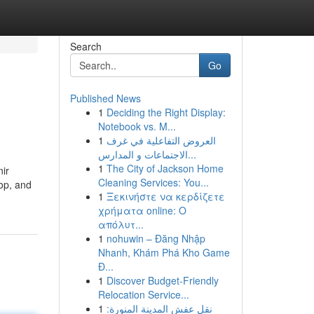
Search
Go
Published News
1
Deciding the Right Display:
Notebook vs. M...
1
العروض التفاعلية في غرف
الاجتماعات و المدارس...
1
The City of Jackson Home
nir
Cleaning Services: You...
op, and
1
Ξεκινήστε να κερδίζετε
χρήματα online: Ο
απόλυτ...
1
nohuwin – Đăng Nhập
Nhanh, Khám Phá Kho Game
Đ...
1
Discover Budget-Friendly
Relocation Service...
1
نقل عفش المدينة المنورة: