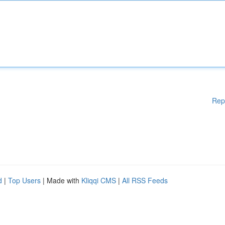
Rep
d
|
Top Users
| Made with
Kliqqi CMS
|
All RSS Feeds