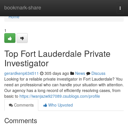
Home
bookmark-share
Togg
navi
Home
1
Top Fort Lauderdale Private
Investigator
gerardkenp634511
305 days ago
News
Discuss
Looking for a reliable private investigator in Fort Lauderdale? You
need an professional who can handle your situation with attention.
Our agency has a long record of efficiently resolving cases, from
basic to
https://iwanjazw927089.csublogs.com/profile
Comments
Who Upvoted
Comments