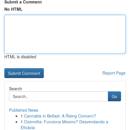
Submit a Comment
No HTML
HTML is disabled
Report Page
Search
Go
Published News
1
Cannabis in Belfast: A Rising Concern?
1
Ozenvitta: Funciona Mesmo? Desvendando a
Eficácia