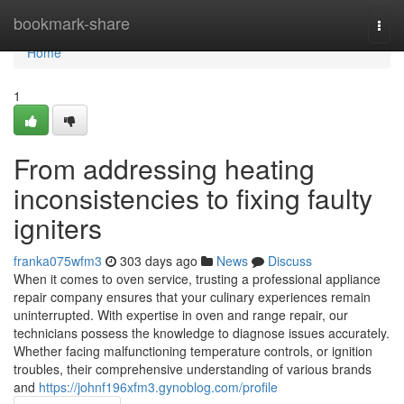
Home
bookmark-share
Togg
navi
Home
1
From addressing heating
inconsistencies to fixing faulty
igniters
franka075wfm3
303 days ago
News
Discuss
When it comes to oven service, trusting a professional appliance
repair company ensures that your culinary experiences remain
uninterrupted. With expertise in oven and range repair, our
technicians possess the knowledge to diagnose issues accurately.
Whether facing malfunctioning temperature controls, or ignition
troubles, their comprehensive understanding of various brands
and
https://johnf196xfm3.gynoblog.com/profile