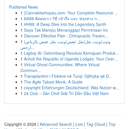
Published News
1
{Cannabisshopau.com: Your Complete Resource ...
1
ib888 ติดต่อเรา วิธี เข้าถึง และ ช่องทาง ก...
1
HH88: A Deep Dive into the Legendary Synth
1
Saya Tak Mampu Menanggapi Permintaan Ini.
1
Discover Effective Pain : Chiropractic Treatm...
1
ونيت|ونيت نقل|نقل عفش|ونيت نقل عفش بالرياض|
ارخص...
1
Laptop AI: Gelombang Revolusi Kemajuan Produk...
1
Acholi the Republic of Uganda Lodges: Your Over...
1
Virtual Ghost Communities: Where Virtual
Commun...
1
Transplantimi i Flokëve në Turqi: Gjithçka që D...
1
The Agile Tabaxi Monk: A Guide
1
copyright Erfahrungen Deutschland: Was Nutzer w...
1
24 Club – Sân Chơi Giải Trí Dẫn Đầu Việt Nam
Copyright © 2026 |
Advanced Search
|
Live
|
Tag Cloud
|
Top