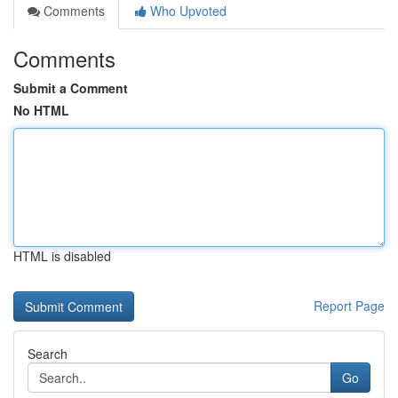
Comments
Who Upvoted
Comments
Submit a Comment
No HTML
HTML is disabled
Report Page
Search
Go