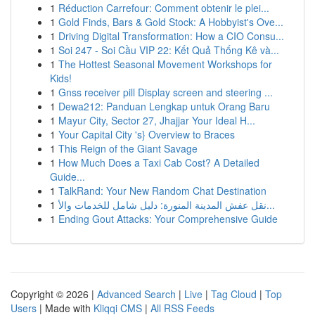
1
Réduction Carrefour: Comment obtenir le plei...
1
Gold Finds, Bars & Gold Stock: A Hobbyist's Ove...
1
Driving Digital Transformation: How a CIO Consu...
1
Soi 247 - Soi Cầu VIP 22: Kết Quả Thống Kê và...
1
The Hottest Seasonal Movement Workshops for
Kids!
1
Gnss receiver pill Display screen and steering ...
1
Dewa212: Panduan Lengkap untuk Orang Baru
1
Mayur City, Sector 27, Jhajjar Your Ideal H...
1
Your Capital City 's} Overview to Braces
1
This Reign of the Giant Savage
1
How Much Does a Taxi Cab Cost? A Detailed
Guide...
1
TalkRand: Your New Random Chat Destination
1
نقل عفش المدينة المنورة: دليل شامل للخدمات والأ...
1
Ending Gout Attacks: Your Comprehensive Guide
Copyright © 2026 |
Advanced Search
|
Live
|
Tag Cloud
|
Top
Users
| Made with
Kliqqi CMS
|
All RSS Feeds