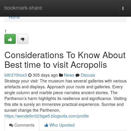
Home
bookmark-share
Togg
navi
Home
1
Considerations To Know About
Best time to visit Acropolis
billr370hox3
305 days ago
News
Discuss
Strategy your visit: The museum has several galleries with various
artefacts and displays. Approach your route and galleries. Every
single column and marble piece narrates ancient stories. The
Parthenon’s harm highlights its resilience and significance. Visiting
this site is surely an immersive practical experience. Sunrise and
sunset change the Parthenon,
https://wendellm323igw5.blogsvila.com/profile
Comments
Who Upvoted