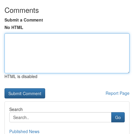
Comments
Submit a Comment
No HTML
HTML is disabled
Report Page
Search
Go
Published News