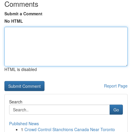
Comments
Submit a Comment
No HTML
HTML is disabled
Report Page
Search
Go
Published News
1
Crowd Control Stanchions Canada Near Toronto