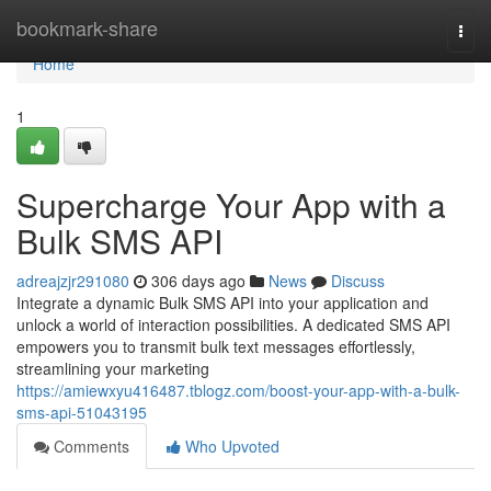
Home
bookmark-share
Togg
navi
Home
1
Supercharge Your App with a
Bulk SMS API
adreajzjr291080
306 days ago
News
Discuss
Integrate a dynamic Bulk SMS API into your application and
unlock a world of interaction possibilities. A dedicated SMS API
empowers you to transmit bulk text messages effortlessly,
streamlining your marketing
https://amiewxyu416487.tblogz.com/boost-your-app-with-a-bulk-
sms-api-51043195
Comments
Who Upvoted