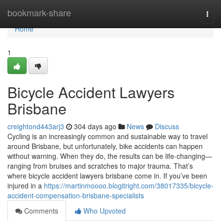
Home
bookmark-share
Togg
navi
Home
1
Bicycle Accident Lawyers
Brisbane
creightond443arj3
304 days ago
News
Discuss
Cycling is an increasingly common and sustainable way to travel
around Brisbane, but unfortunately, bike accidents can happen
without warning. When they do, the results can be life-changing—
ranging from bruises and scratches to major trauma. That’s
where bicycle accident lawyers brisbane come in. If you’ve been
injured in a
https://martinmoooo.blogitright.com/38017335/bicycle-
accident-compensation-brisbane-specialists
Comments
Who Upvoted