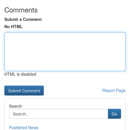
Comments
Submit a Comment
No HTML
HTML is disabled
Report Page
Search
Go
Published News