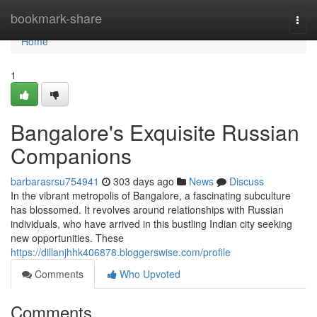
Home
bookmark-share
Togg
navi
Home
1
Bangalore's Exquisite Russian
Companions
barbarasrsu754941
303 days ago
News
Discuss
In the vibrant metropolis of Bangalore, a fascinating subculture
has blossomed. It revolves around relationships with Russian
individuals, who have arrived in this bustling Indian city seeking
new opportunities. These
https://dillanjhhk406878.bloggerswise.com/profile
Comments
Who Upvoted
Comments