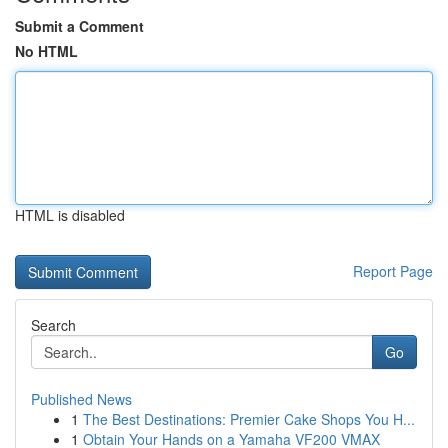
Submit a Comment
No HTML
HTML is disabled
Report Page
Search
Go
Published News
1
The Best Destinations: Premier Cake Shops You H...
1
Obtain Your Hands on a Yamaha VF200 VMAX