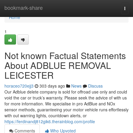
Home
bookmark-share
Togg
navi
Home
1
Not known Factual Statements
About ADBLUE REMOVAL
LEICESTER
horaceo720ejj3
303 days ago
News
Discuss
Our Adblue delete company is sold for offroad use only and could
void the car or truck’s warranty. Please seek the advice of with us
for more information. We specialise in pro AdBlue and NOx
sensor methods, guaranteeing your motor vehicle runs effortlessly
with out warning lights, countdown alerts, or
https://ferdinandj812gik6.therainblog.com/profile
Comments
Who Upvoted