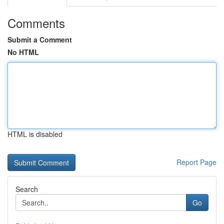
Comments
Submit a Comment
No HTML
HTML is disabled
Report Page
Search
Go