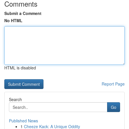
Comments
Submit a Comment
No HTML
HTML is disabled
Report Page
Search
Go
Published News
1
Cheeze Kack: A Unique Oddity