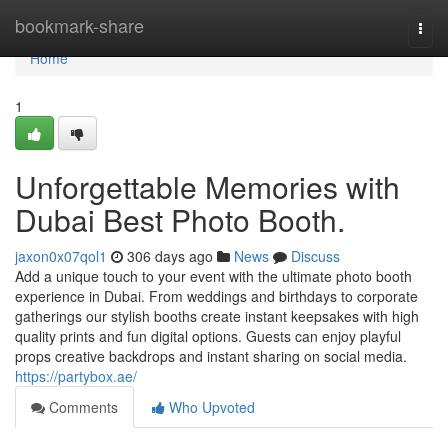
Home
bookmark-share
Togg
navi
Home
1
Unforgettable Memories with
Dubai Best Photo Booth.
jaxon0x07qol1
306 days ago
News
Discuss
Add a unique touch to your event with the ultimate photo booth
experience in Dubai. From weddings and birthdays to corporate
gatherings our stylish booths create instant keepsakes with high
quality prints and fun digital options. Guests can enjoy playful
props creative backdrops and instant sharing on social media.
https://partybox.ae/
Comments
Who Upvoted