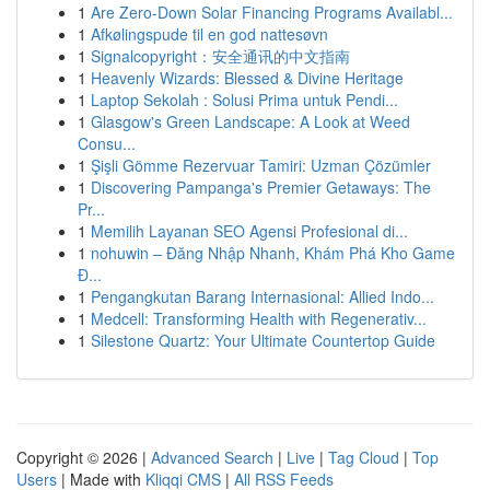
1
Are Zero-Down Solar Financing Programs Availabl...
1
Afkølingspude til en god nattesøvn
1
Signalcopyright：安全通讯的中文指南
1
Heavenly Wizards: Blessed & Divine Heritage
1
Laptop Sekolah : Solusi Prima untuk Pendi...
1
Glasgow's Green Landscape: A Look at Weed
Consu...
1
Şişli Gömme Rezervuar Tamiri: Uzman Çözümler
1
Discovering Pampanga's Premier Getaways: The
Pr...
1
Memilih Layanan SEO Agensi Profesional di...
1
nohuwin – Đăng Nhập Nhanh, Khám Phá Kho Game
Đ...
1
Pengangkutan Barang Internasional: Allied Indo...
1
Medcell: Transforming Health with Regenerativ...
1
Silestone Quartz: Your Ultimate Countertop Guide
Copyright © 2026 |
Advanced Search
|
Live
|
Tag Cloud
|
Top
Users
| Made with
Kliqqi CMS
|
All RSS Feeds