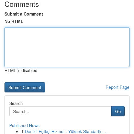
Comments
Submit a Comment
No HTML
HTML is disabled
Report Page
Search
Go
Published News
1
Denizli Eşlikçi Hizmet : Yüksek Standartlı ...