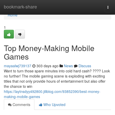
Home
bookmark-share
Togg
navi
Home
1
Top Money-Making Mobile
Games
mayaalwj739137
303 days ago
News
Discuss
Want to turn those spare minutes into cold hard cash? ???? Look
no further! The mobile gaming scene is exploding with exciting
titles that not only provide hours of entertainment but also offer
the chance to win
https://laytnsdyy492800.jiliblog.com/93852390/best-money-
making-mobile-games
Comments
Who Upvoted