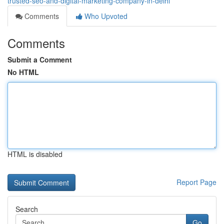
trusted-seo-and-digital-marketing-company-in-delhi
Comments
Who Upvoted
Comments
Submit a Comment
No HTML
HTML is disabled
Report Page
Search
Go