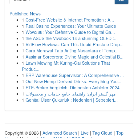
Published News
1
Cost-Free Website & Internet Promotion : A...
1
Real Casino Experiences: Your Ultimate Guide
1
Wow388: Your Definitive Guide to Digital Ga...
1
the ASUS the Vivobook 14 a stunning OLED :...
1
ViriFlow Reviews: Can This Liquid Prostate Drop...
1
Cara Merawat Tata Anjing Nusantara di Temp...
1
Aasimar Sorcerers: Divine Magic and Celestial B...
1
Lawn Mowing Mt Kuring-Gai Solutions That
Produc...
1
ERP Warehouse Supervision: A Comprehensive ...
1
Our New Hemp-Derived Drinks: Everything You...
1
ETF-Broker Vergleich: Die besten Anbieter 2024
1
مهر گستر ایران: راهنمای جامع خدمات و محصولات
1
Genital Ülser Çukurluk : Nedenleri | Sebepleri...
Copyright © 2026 |
Advanced Search
|
Live
|
Tag Cloud
|
Top