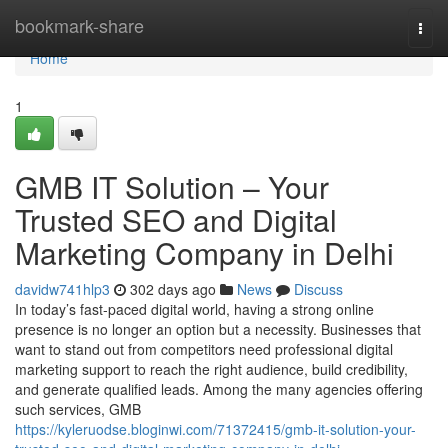
Home
bookmark-share
Togg
navi
Home
1
GMB IT Solution – Your
Trusted SEO and Digital
Marketing Company in Delhi
davidw741hlp3
302 days ago
News
Discuss
In today’s fast-paced digital world, having a strong online
presence is no longer an option but a necessity. Businesses that
want to stand out from competitors need professional digital
marketing support to reach the right audience, build credibility,
and generate qualified leads. Among the many agencies offering
such services, GMB
https://kyleruodse.bloginwi.com/71372415/gmb-it-solution-your-