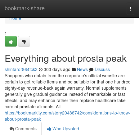
Home
bookmark-share
Togg
navi
Home
1
Everything about prosta peak
shintaror864tck2
303 days ago
News
Discuss
Shoppers who obtain from the corporate’s official website are
certain to get reliable items and be suitable for that one hundred
eighty-day revenue-back again warranty. Normal supplements
generally give gradual guidance instead of remarkable or fast
effects, and may enhance rather then replace healthcare take
care of prostate ailments. All
https://bookmarkity.com/story20488742/considerations-to-know-
about-prosta-peak
Comments
Who Upvoted