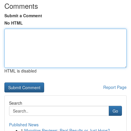
Comments
Submit a Comment
No HTML
HTML is disabled
Report Page
Search
Go
Published News
1
Myoglow Reviews: Real Results or Just Hype?