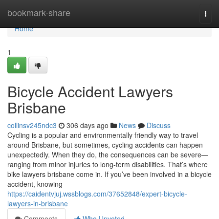
Home
bookmark-share
Togg
navi
Home
1
Bicycle Accident Lawyers
Brisbane
collinsv245ndc3
306 days ago
News
Discuss
Cycling is a popular and environmentally friendly way to travel
around Brisbane, but sometimes, cycling accidents can happen
unexpectedly. When they do, the consequences can be severe—
ranging from minor injuries to long-term disabilities. That’s where
bike lawyers brisbane come in. If you’ve been involved in a bicycle
accident, knowing
https://caidentvjuj.wssblogs.com/37652848/expert-bicycle-
lawyers-in-brisbane
Comments
Who Upvoted