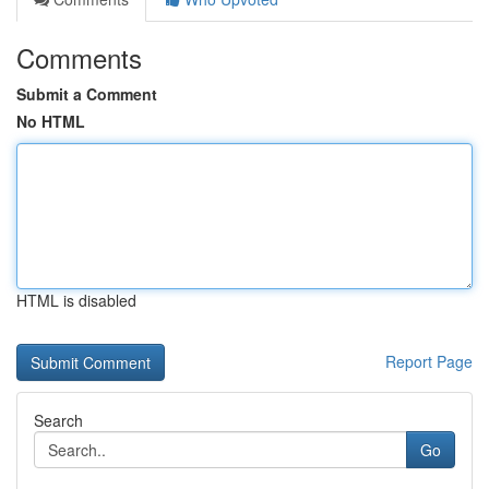
Comments
Submit a Comment
No HTML
HTML is disabled
Report Page
Search
Go