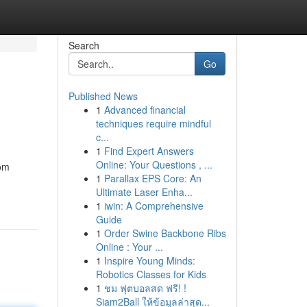
Search
Go
Published News
1
Advanced financial
techniques require mindful
c...
1
Find Expert Answers
Online: Your Questions , ...
rom
1
Parallax EPS Core: An
Ultimate Laser Enha...
1
iwin: A Comprehensive
Guide
1
Order Swine Backbone Ribs
Online : Your ...
1
Inspire Young Minds:
Robotics Classes for Kids
1
ชม ฟุตบอลสด ฟรี! !
Siam2Ball ให้ข้อมูลล่าสุด...