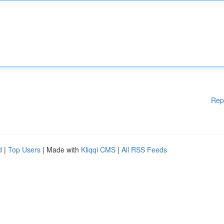
Rep
d
|
Top Users
| Made with
Kliqqi CMS
|
All RSS Feeds