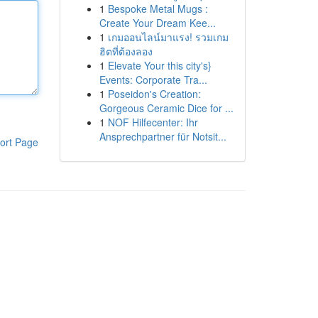
1
Bespoke Metal Mugs :
Create Your Dream Kee...
1
เกมออนไลน์มาแรง! รวมเกม
ฮิตที่ต้องลอง
1
Elevate Your this city's}
Events: Corporate Tra...
1
Poseidon's Creation:
Gorgeous Ceramic Dice for ...
1
NOF Hilfecenter: Ihr
Ansprechpartner für Notsit...
ort Page