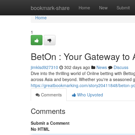
Home
bookmark-share
Home
New
Submit
Home
1
BetOn : Your Gateway to 
jimklsd927310
302 days ago
News
Discuss
Dive into the thrilling world of Online betting with Bet
across Asia and beyond. Whether you're a seasoned gam
https://greatbookmarking.com/story20411848/beton-yo
Comments
Who Upvoted
Comments
Submit a Comment
No HTML