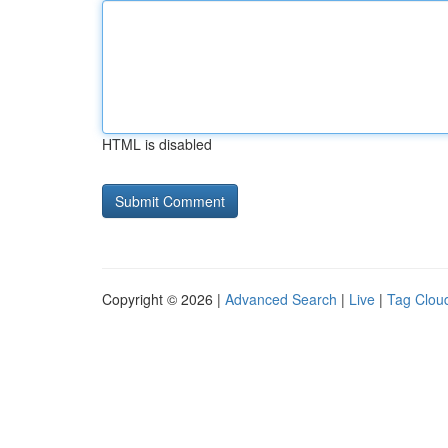
HTML is disabled
Copyright © 2026 |
Advanced Search
|
Live
|
Tag Clou