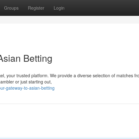
Groups
Register
Login
Asian Betting
togel, your trusted platform. We provide a diverse selection of matches f
bler or just starting out,
ur-gateway-to-asian-betting