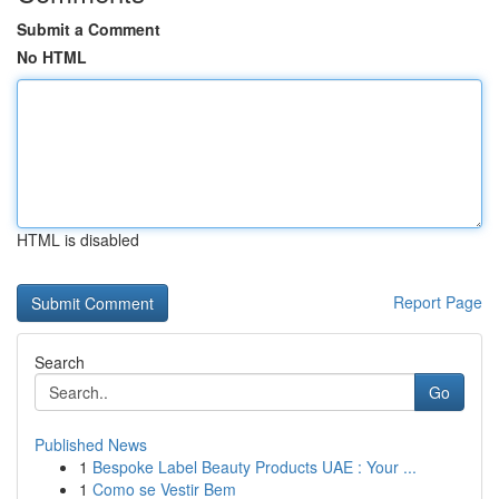
Submit a Comment
No HTML
HTML is disabled
Report Page
Search
Go
Published News
1
Bespoke Label Beauty Products UAE : Your ...
1
Como se Vestir Bem