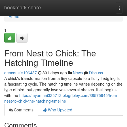
Home
bookmark-share
Togg
navi
Home
1
From Nest to Chick: The
Hatching Timeline
deaconlsjs196437
301 days ago
News
Discuss
A chick's transformation from a tiny capsule to a fluffy fledgling is
a fascinating cycle. The hatching timeline varies depending on the
type of bird, but generally involves several phases. It all begins
with the
https://myanmni325712.blogripley.com/38575945/from-
nest-to-chick-the-hatching-timeline
Comments
Who Upvoted
Comments