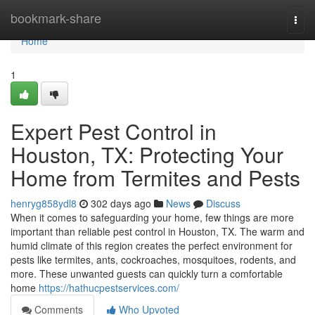
Home
bookmark-share
Togg
navi
Home
1
Expert Pest Control in
Houston, TX: Protecting Your
Home from Termites and Pests
henryg858ydl8
302 days ago
News
Discuss
When it comes to safeguarding your home, few things are more
important than reliable pest control in Houston, TX. The warm and
humid climate of this region creates the perfect environment for
pests like termites, ants, cockroaches, mosquitoes, rodents, and
more. These unwanted guests can quickly turn a comfortable
home
https://hathucpestservices.com/
Comments
Who Upvoted