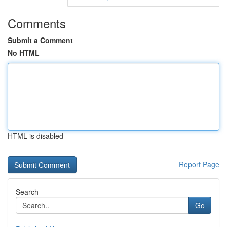
Comments
Submit a Comment
No HTML
HTML is disabled
Report Page
Search
Go