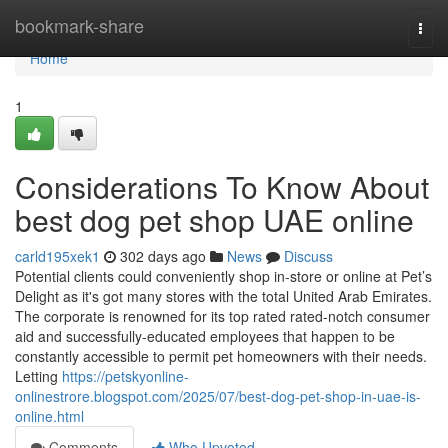
Home
bookmark-share
Togg
navi
Home
1
Considerations To Know About
best dog pet shop UAE online
carld195xek1
302 days ago
News
Discuss
Potential clients could conveniently shop in-store or online at Pet’s
Delight as it's got many stores with the total United Arab Emirates.
The corporate is renowned for its top rated rated-notch consumer
aid and successfully-educated employees that happen to be
constantly accessible to permit pet homeowners with their needs.
Letting
https://petskyonline-
onlinestrore.blogspot.com/2025/07/best-dog-pet-shop-in-uae-is-
online.html
Comments
Who Upvoted