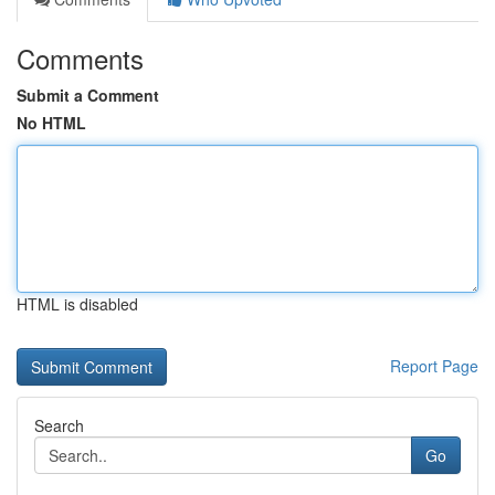
Comments
Submit a Comment
No HTML
HTML is disabled
Report Page
Search
Go