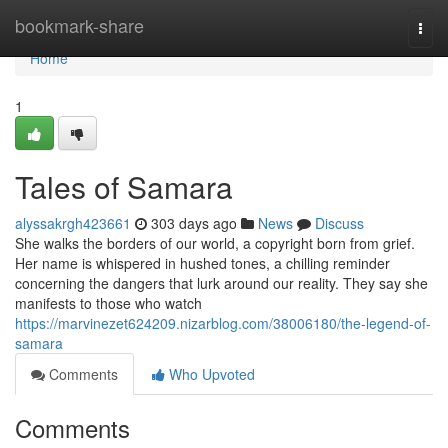
Home
bookmark-share
Togg
navi
Home
1
Tales of Samara
alyssakrgh423661
303 days ago
News
Discuss
She walks the borders of our world, a copyright born from grief.
Her name is whispered in hushed tones, a chilling reminder
concerning the dangers that lurk around our reality. They say she
manifests to those who watch
https://marvinezet624209.nizarblog.com/38006180/the-legend-of-
samara
Comments
Who Upvoted
Comments