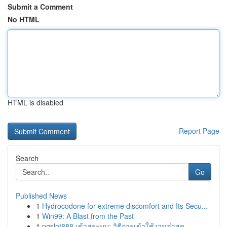
Submit a Comment
No HTML
HTML is disabled
Report Page
Search
Go
Published News
1
Hydrocodone for extreme discomfort and Its Secu...
1
Win99: A Blast from the Past
1
pgslot888 เข้าสู่ระบบ: วิธีการเข้าใช้งานล่าสุด ...