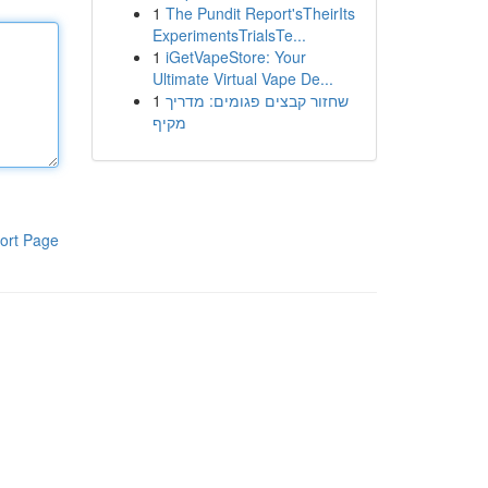
1
The Pundit Report'sTheirIts
ExperimentsTrialsTe...
1
iGetVapeStore: Your
Ultimate Virtual Vape De...
1
שחזור קבצים פגומים: מדריך
מקיף
ort Page