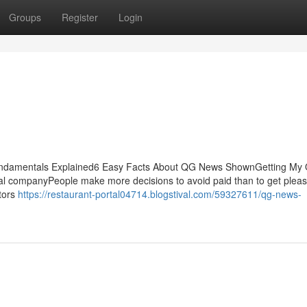
Groups
Register
Login
ndamentals Explained6 Easy Facts About QG News ShownGetting My
 companyPeople make more decisions to avoid paid than to get pleas
ctors
https://restaurant-portal04714.blogstival.com/59327611/qg-news-