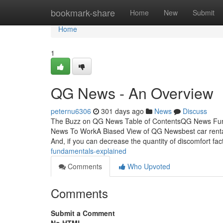
Home
bookmark-share
Home
New
Submit
Home
1
QG News - An Overview
peternu6306
301 days ago
News
Discuss
The Buzz on QG News Table of ContentsQG News Fu
News To WorkA Biased View of QG Newsbest car rental
And, if you can decrease the quantity of discomfort fa
fundamentals-explained
Comments
Who Upvoted
Comments
Submit a Comment