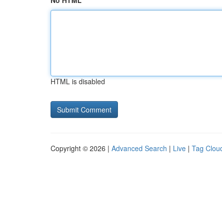
No HTML
HTML is disabled
Copyright © 2026 |
Advanced Search
|
Live
|
Tag Clou