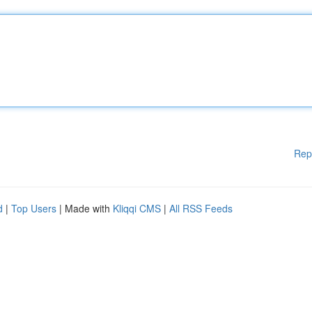
Rep
d
|
Top Users
| Made with
Kliqqi CMS
|
All RSS Feeds