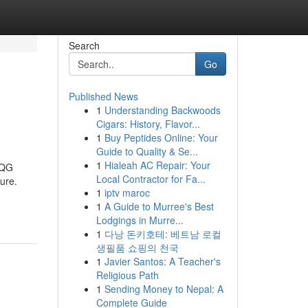
Search
Go
Published News
1
Understanding Backwoods
Cigars: History, Flavor...
1
Buy Peptides Online: Your
Guide to Quality & Se...
1
Hialeah AC Repair: Your
 QG
Local Contractor for Fa...
ure.
1
iptv maroc
1
A Guide to Murree's Best
Lodgings in Murre...
1
다낭 돈키호테: 베트남 로컬
생필품 쇼핑의 천국
1
Javier Santos: A Teacher's
Religious Path
1
Sending Money to Nepal: A
Complete Guide