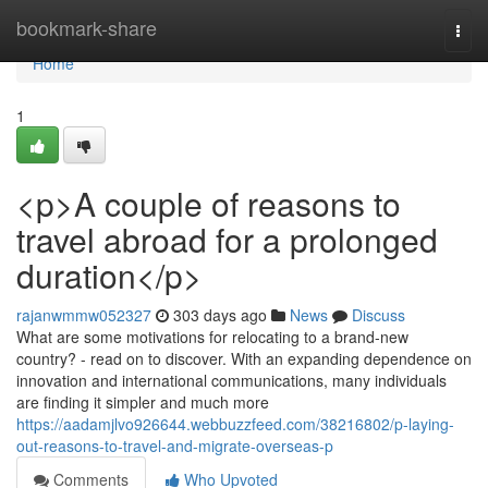
Home
bookmark-share
Togg
navi
Home
1
<p>A couple of reasons to
travel abroad for a prolonged
duration</p>
rajanwmmw052327
303 days ago
News
Discuss
What are some motivations for relocating to a brand-new
country? - read on to discover. With an expanding dependence on
innovation and international communications, many individuals
are finding it simpler and much more
https://aadamjlvo926644.webbuzzfeed.com/38216802/p-laying-
out-reasons-to-travel-and-migrate-overseas-p
Comments
Who Upvoted