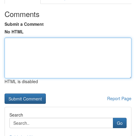
Comments
Submit a Comment
No HTML
HTML is disabled
Report Page
Search
Go