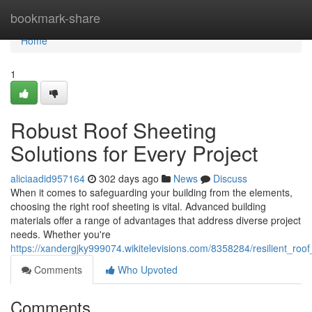
Home
bookmark-share
Home
1
Robust Roof Sheeting
Solutions for Every Project
aliciaadid957164
302 days ago
News
Discuss
When it comes to safeguarding your building from the elements,
choosing the right roof sheeting is vital. Advanced building
materials offer a range of advantages that address diverse project
needs. Whether you're
https://xandergjky999074.wikitelevisions.com/8358284/resilient_roo
Comments
Who Upvoted
Comments