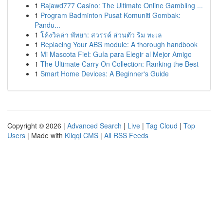
1
Rajawd777 Casino: The Ultimate Online Gambling ...
1
Program Badminton Pusat Komuniti Gombak:
Pandu...
1
โค้งวิลล่า พัทยา: สวรรค์ ส่วนตัว ริม ทะเล
1
Replacing Your ABS module: A thorough handbook
1
Mi Mascota Fiel: Guía para Elegir al Mejor Amigo
1
The Ultimate Carry On Collection: Ranking the Best
1
Smart Home Devices: A Beginner's Guide
Copyright © 2026 |
Advanced Search
|
Live
|
Tag Cloud
|
Top
Users
| Made with
Kliqqi CMS
|
All RSS Feeds