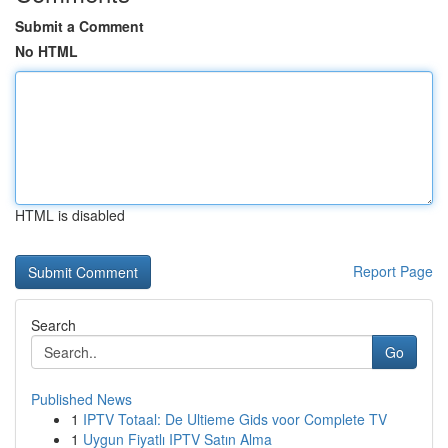
Submit a Comment
No HTML
HTML is disabled
Report Page
Search
Go
Published News
1
IPTV Totaal: De Ultieme Gids voor Complete TV
1
Uygun Fiyatlı IPTV Satın Alma