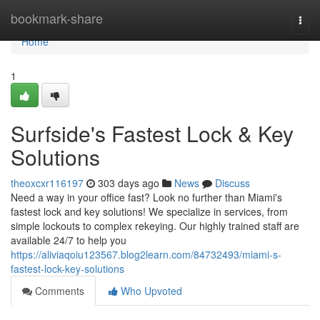
Home
bookmark-share
Togg
navi
Home
1
Surfside's Fastest Lock & Key
Solutions
theoxcxr116197
303 days ago
News
Discuss
Need a way in your office fast? Look no further than Miami's
fastest lock and key solutions! We specialize in services, from
simple lockouts to complex rekeying. Our highly trained staff are
available 24/7 to help you
https://aliviaqoiu123567.blog2learn.com/84732493/miami-s-
fastest-lock-key-solutions
Comments
Who Upvoted