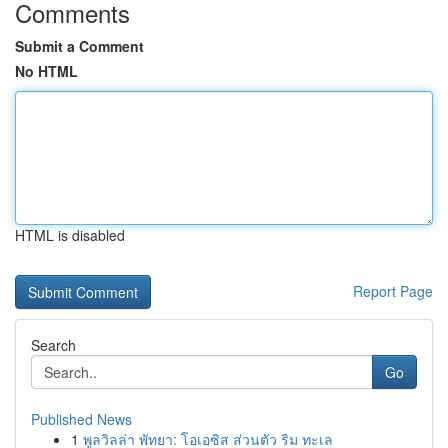
Comments
Submit a Comment
No HTML
HTML is disabled
Report Page
Search
Go
Published News
1
พูลวิลล่า พัทยา: โอเอซิส ส่วนตัว ริม ทะเล