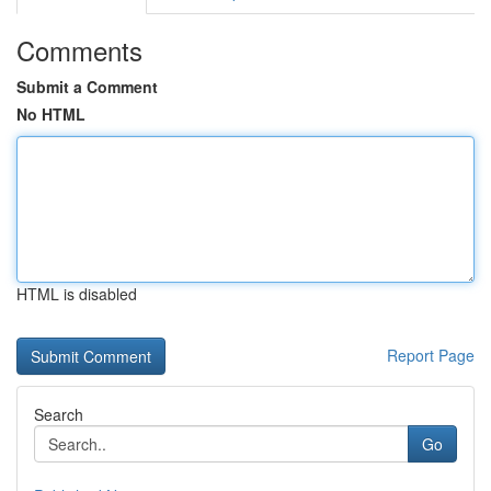
Comments
Submit a Comment
No HTML
HTML is disabled
Report Page
Search
Go