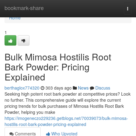
Home
bookmark-share
Togg
navi
Home
1
Bulk Mimosa Hostilis Root
Bark Powder: Pricing
Explained
berthaglox774320
303 days ago
News
Discuss
Seeking high potent root bark powder at competitive prices? Look
no further. This comprehensive guide will explore the current
pricing trends for bulk purchases of Mimosa Hostilis Root Bark
Powder, helping you make
https://imogeneczo229236.getblogs.net/70039073/bulk-mimosa-
hostilis-root-bark-powder-pricing-explained
Comments
Who Upvoted