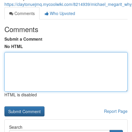
https://claytonuejmq.mycoolwiki.com/8214939/michael_megarit_w
Comments
Who Upvoted
Comments
Submit a Comment
No HTML
HTML is disabled
Report Page
Search