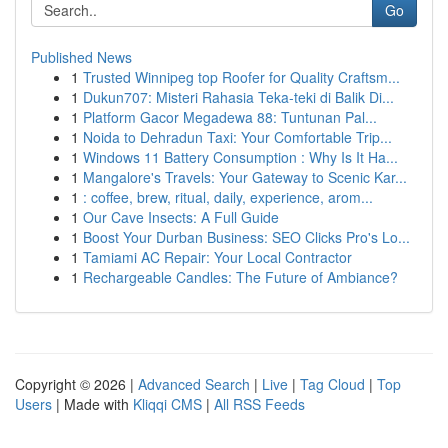
Go
Published News
1
Trusted Winnipeg top Roofer for Quality Craftsm...
1
Dukun707: Misteri Rahasia Teka-teki di Balik Di...
1
Platform Gacor Megadewa 88: Tuntunan Pal...
1
Noida to Dehradun Taxi: Your Comfortable Trip...
1
Windows 11 Battery Consumption : Why Is It Ha...
1
Mangalore's Travels: Your Gateway to Scenic Kar...
1
: coffee, brew, ritual, daily, experience, arom...
1
Our Cave Insects: A Full Guide
1
Boost Your Durban Business: SEO Clicks Pro's Lo...
1
Tamiami AC Repair: Your Local Contractor
1
Rechargeable Candles: The Future of Ambiance?
Copyright © 2026 |
Advanced Search
|
Live
|
Tag Cloud
|
Top
Users
| Made with
Kliqqi CMS
|
All RSS Feeds