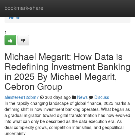
Home
bookmark-share
Home
1
Michael Megarit: How Data is
Redefining Investment Banking
in 2025 By Michael Megarit,
Cebron Group
aleistere912obm7
302 days ago
News
Discuss
In the rapidly changing landscape of global finance, 2025 marks a
defining shift in how investment banking operates. What began as
a gradual migration toward digital transformation has now evolved
into what can only be described as the data execution era. As
deal complexity grows, competition intensifies, and geopolitical
uncertainty