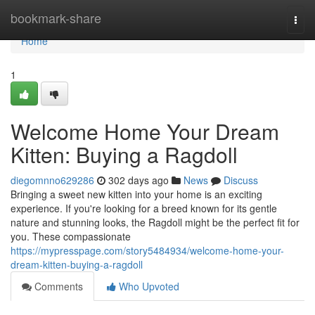
Home
bookmark-share
Togg
navi
Home
1
Welcome Home Your Dream
Kitten: Buying a Ragdoll
diegomnno629286
302 days ago
News
Discuss
Bringing a sweet new kitten into your home is an exciting
experience. If you're looking for a breed known for its gentle
nature and stunning looks, the Ragdoll might be the perfect fit for
you. These compassionate
https://mypresspage.com/story5484934/welcome-home-your-
dream-kitten-buying-a-ragdoll
Comments
Who Upvoted