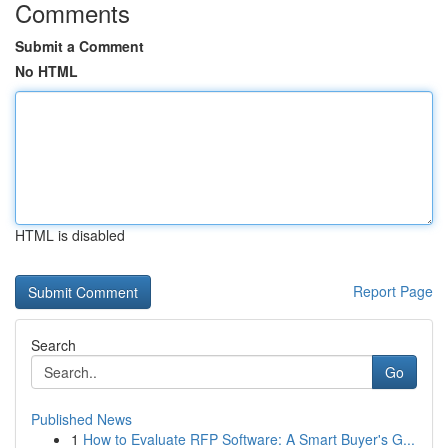
Comments
Submit a Comment
No HTML
HTML is disabled
Report Page
Search
Go
Published News
1
How to Evaluate RFP Software: A Smart Buyer's G...