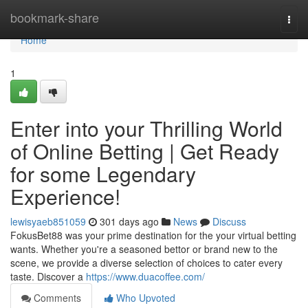
Home
bookmark-share
Togg
navi
Home
1
Enter into your Thrilling World
of Online Betting | Get Ready
for some Legendary
Experience!
lewisyaeb851059
301 days ago
News
Discuss
FokusBet88 was your prime destination for the your virtual betting
wants. Whether you're a seasoned bettor or brand new to the
scene, we provide a diverse selection of choices to cater every
taste. Discover a
https://www.duacoffee.com/
Comments
Who Upvoted