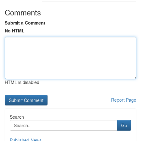
Comments
Submit a Comment
No HTML
HTML is disabled
Report Page
Search
Go
Published News