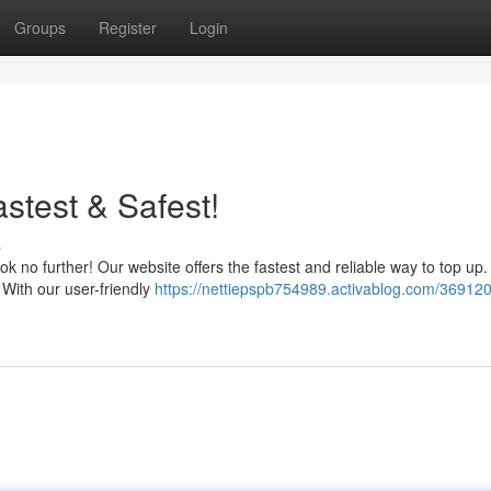
Groups
Register
Login
test & Safest!
s
no further! Our website offers the fastest and reliable way to top up.
 With our user-friendly
https://nettiepspb754989.activablog.com/369120