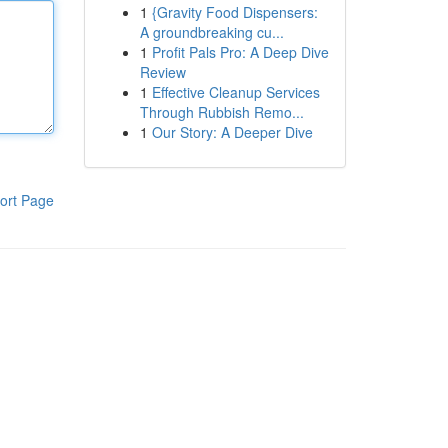
1
{Gravity Food Dispensers:
A groundbreaking cu...
1
Profit Pals Pro: A Deep Dive
Review
1
Effective Cleanup Services
Through Rubbish Remo...
1
Our Story: A Deeper Dive
ort Page