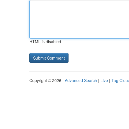
HTML is disabled
Copyright © 2026 |
Advanced Search
|
Live
|
Tag Clou