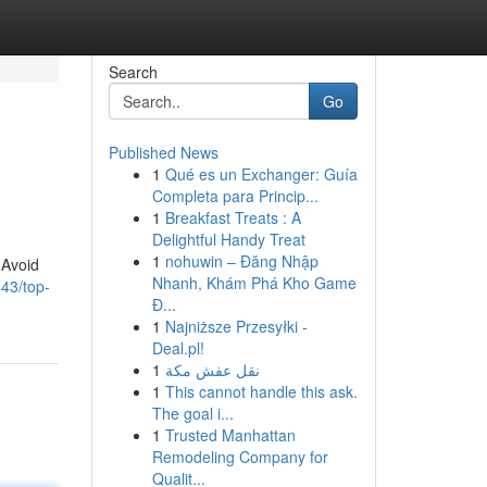
Search
Go
Published News
1
Qué es un Exchanger: Guía
Completa para Princip...
1
Breakfast Treats : A
Delightful Handy Treat
1
nohuwin – Đăng Nhập
 Avoid
Nhanh, Khám Phá Kho Game
43/top-
Đ...
1
Najniższe Przesyłki -
Deal.pl!
1
نقل عفش مكة
1
This cannot handle this ask.
The goal i...
1
Trusted Manhattan
Remodeling Company for
Qualit...