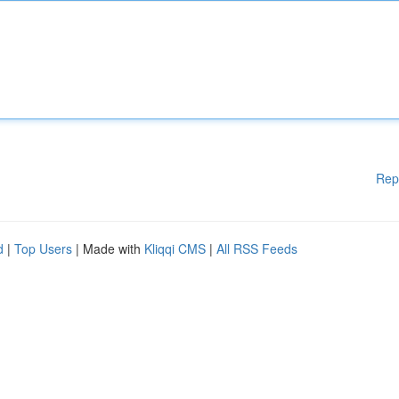
Rep
d
|
Top Users
| Made with
Kliqqi CMS
|
All RSS Feeds