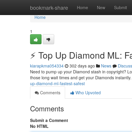
Home
bookmark-share
Home
New
Submit
Home
1
⚡ Top Up Diamond ML: Fas
kiarapkma054334
302 days ago
News
Discus
Need to pump up your Diamond stash in copyright? Look 
those long wait times and get your Diamonds instantly.
up-diamond-ml-fastest-safest
Comments
Who Upvoted
Comments
Submit a Comment
No HTML